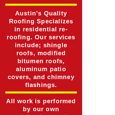
Austin's Quality
Roofing Specializes
in residential re-
roofing. Our services
include; shingle
roofs, modified
bitumen roofs,
aluminum patio
covers, and chimney
flashings.
All work is performed
by our own