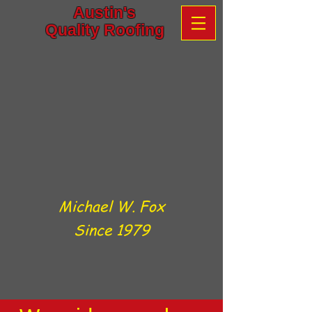
Austin's
Quality Roofing
Michael W. Fox
Since 1979