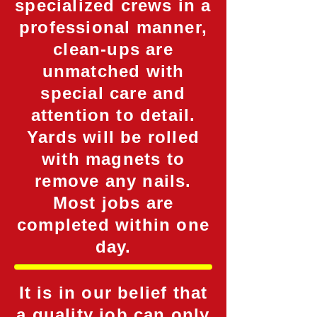
specialized crews in a
professional manner,
clean-ups are
unmatched with
special care and
attention to detail.
Yards will be rolled
with magnets to
remove any nails.
Most jobs are
completed within one
day.
It is in our belief that
a quality job can only