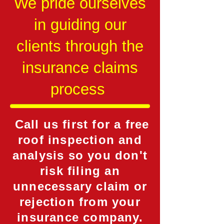
We pride ourselves
in guiding our
clients through the
insurance claims
process
Call us first for a free
roof inspection and
analysis so you don't
risk filing an
unnecessary claim or
rejection from your
insurance company.