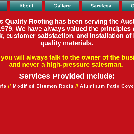
About
Gallery
Services
C
s Quality Roofing has been serving the Aust
1979. We have always valued the principles 
, customer satisfaction, and installation of
quality materials.
you will always talk to
the owner of the bus
and
never a high-pressure salesman.
Services Provided Include:
ofs
//
Modified Bitumen Roofs
//
Aluminum Patio Cove