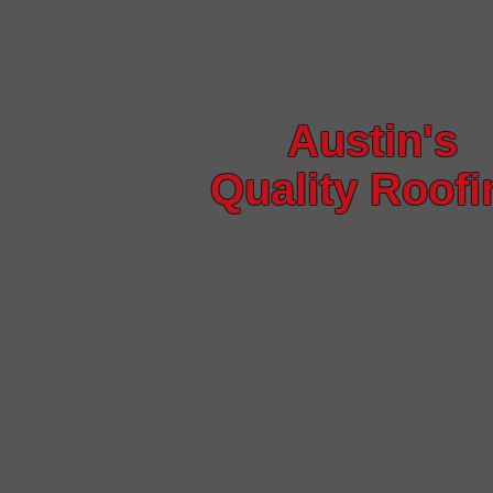
Austin's
Quality Roofi