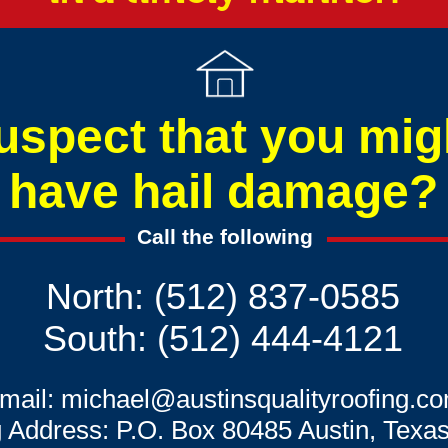
uspect that you mig
have hail damage?
Call the following
North: (512) 837-0585
South: (512) 444-4121
mail:
michael@austinsqualityroofing.c
g Address: P.O. Box 80485 Austin, Texa