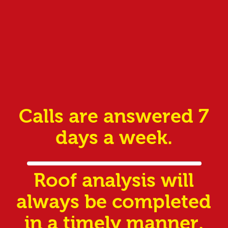
Calls are answered 7
days a week.
Roof analysis will
always be completed
in a timely manner.