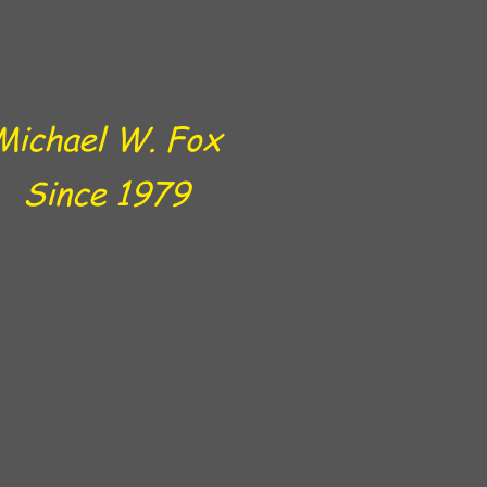
Michael W. Fox
Since 1979