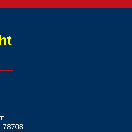
ht
om
s 78708