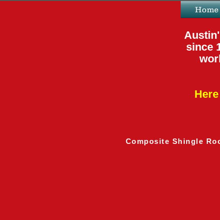
Home
Austin'
since 
work
Here 
Composite Shingle Ro