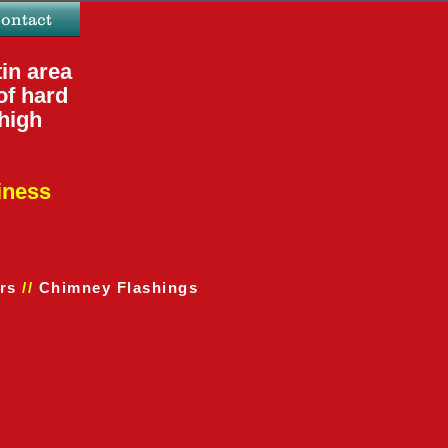
ontact
in area
of hard
 high
ines
s
rs
//
Chimney Flashings