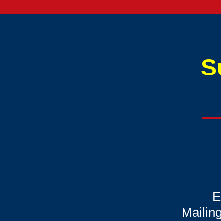
S
E
Mailin